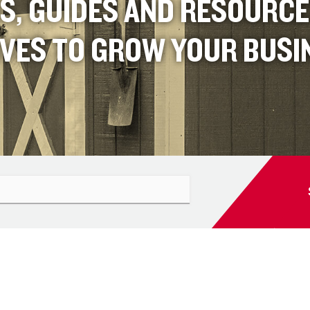
S, GUIDES AND RESOURC
IVES TO GROW YOUR BUSI