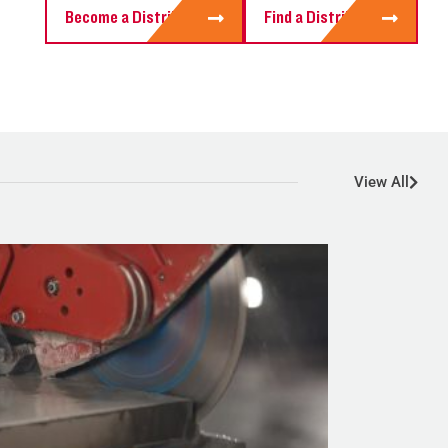
Become a Distributor
Find a Distributor
View All