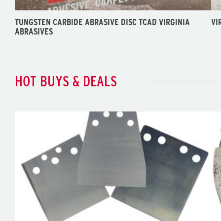
TUNGSTEN CARBIDE ABRASIVE DISC TCAD VIRGINIA
VI
ABRASIVES
HOT BUYS & DEALS