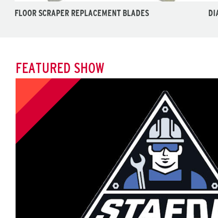
FLOOR SCRAPER REPLACEMENT BLADES
DI
FEATURED SHOW