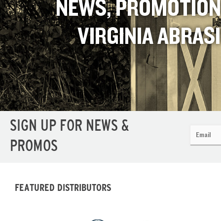
NEWS, PROMOTION
VIRGINIA ABRAS
SIGN UP FOR NEWS &
PROMOS
FEATURED DISTRIBUTORS