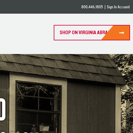
800.446.1805
|
Sign In Account
SHOP ON VIRGINIA ABRASIVES
D