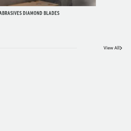
 ABRASIVES DIAMOND BLADES
View All