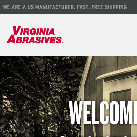
WE ARE A US MANUFACTURER. FAST, FREE SHIPPING
WELCOME