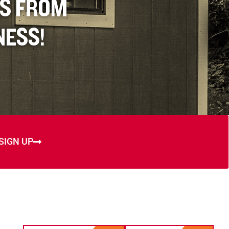
ES FROM
NESS!
SIGN UP