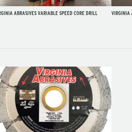
RGINIA ABRASIVES VARIABLE SPEED CORE DRILL
VIRGINIA