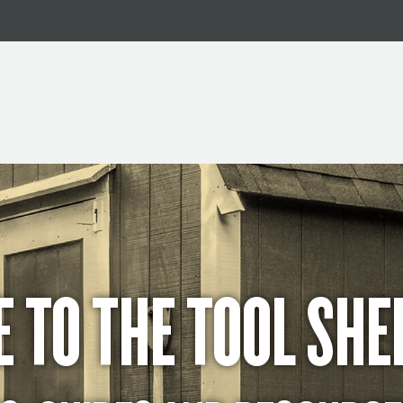
 TO THE TOOL SHE