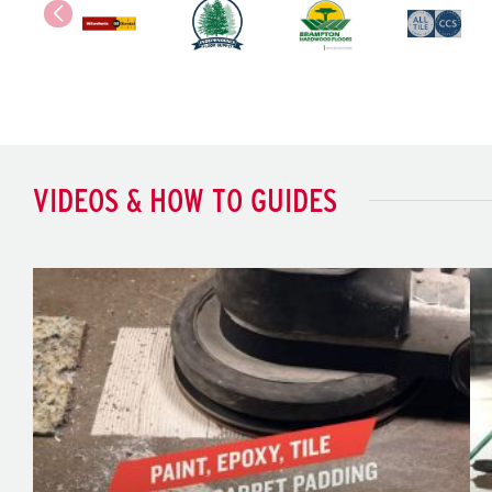
VIDEOS & HOW TO GUIDES