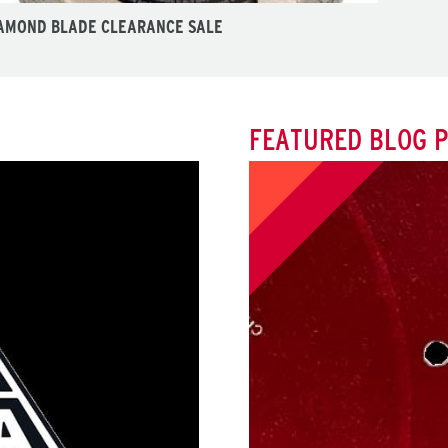
AMOND BLADE CLEARANCE SALE
FEATURED BLOG 